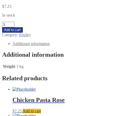
$
7.25
In stock
Butter
Chicken
Add to cart
HALAL5
Category:
Poultry
quantity
Additional information
Additional information
Weight
3 kg
Related products
Chicken Pasta Rose
$
7.25
Add to cart