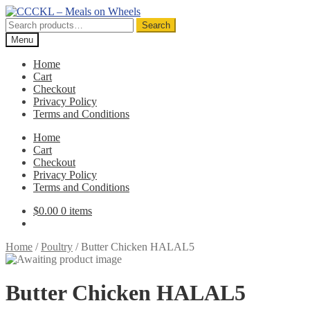
Skip
Skip
to
to
Search
Search
navigation
content
for:
Menu
Home
Cart
Checkout
Privacy Policy
Terms and Conditions
Home
Cart
Checkout
Privacy Policy
Terms and Conditions
$
0.00
0 items
Home
/
Poultry
/
Butter Chicken HALAL5
Butter Chicken HALAL5