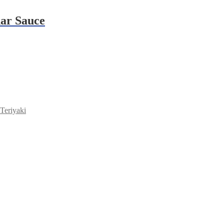
dar Sauce
Teriyaki