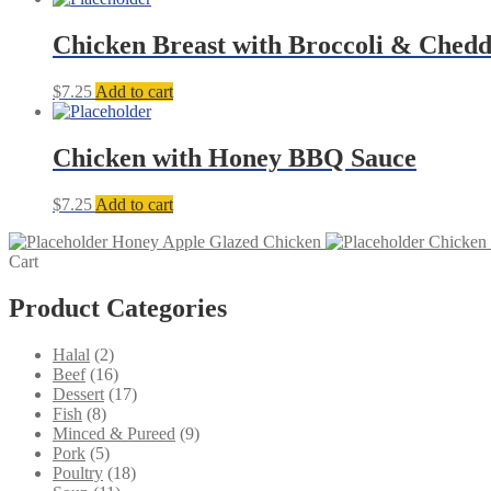
Chicken Breast with Broccoli & Ched
$
7.25
Add to cart
Chicken with Honey BBQ Sauce
$
7.25
Add to cart
Honey Apple Glazed Chicken
Chicken 
Cart
Product Categories
2
Halal
2
products
16
Beef
16
products
17
Dessert
17
8
products
Fish
8
products
9
Minced & Pureed
9
5
products
Pork
5
products
18
Poultry
18