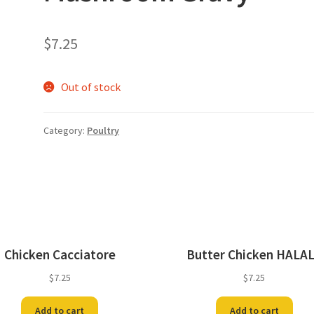
$
7.25
Out of stock
Category:
Poultry
Chicken Cacciatore
Butter Chicken HALA
$
7.25
$
7.25
Add to cart
Add to cart