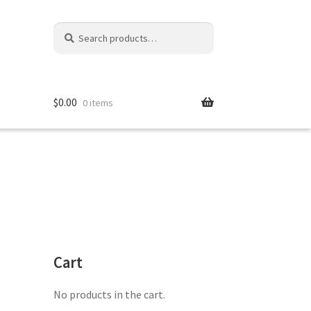
Search
Search
for:
$
0.00
0 items
Cart
No products in the cart.