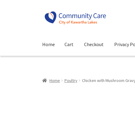
Skip
Skip
to
to
navigation
content
Home
Cart
Checkout
Privacy Po
Home
Cart
Checkout
Privacy Policy
Terms and
Home
Poultry
Chicken with Mushroom Grav