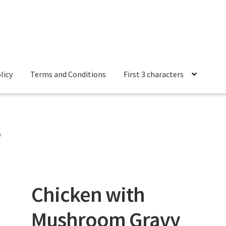
licy
Terms and Conditions
First 3 characters
 Conditions
y
Chicken with
Mushroom Gravy