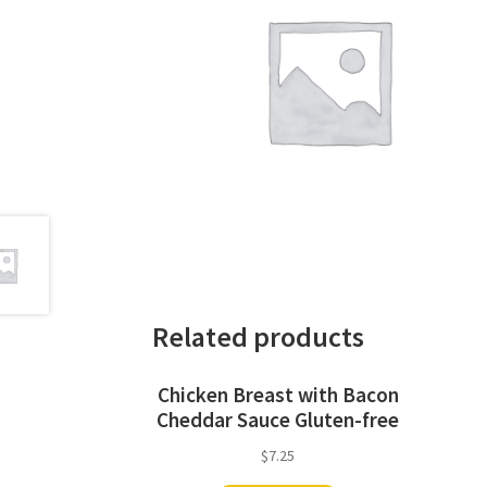
Related products
Chicken Breast with Bacon
Cheddar Sauce Gluten-free
$
7.25