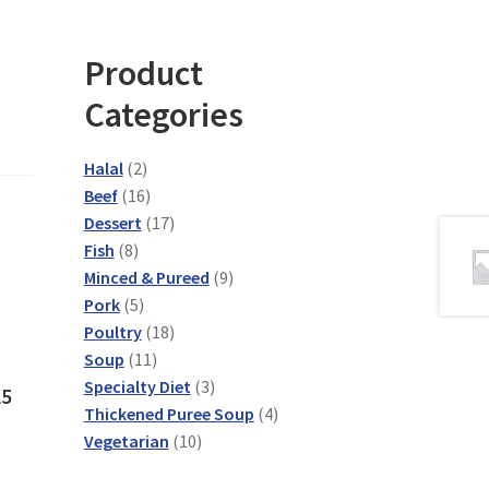
Product
Categories
2
Halal
2
products
16
Beef
16
products
17
Dessert
17
8
products
Fish
8
products
9
Minced & Pureed
9
5
products
Pork
5
products
18
Poultry
18
11
products
Soup
11
products
3
Specialty Diet
3
L5
products
4
Thickened Puree Soup
4
10
products
Vegetarian
10
products