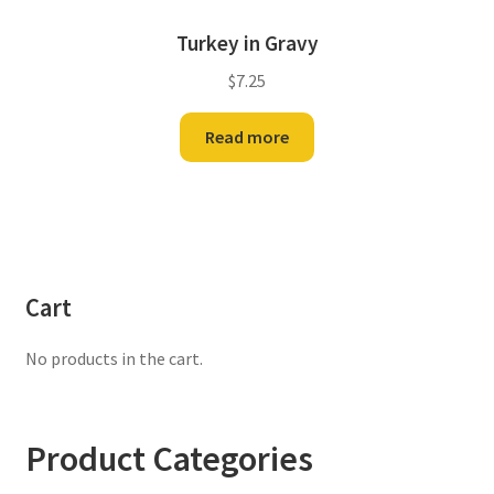
Turkey in Gravy
$
7.25
Read more
Cart
No products in the cart.
Product Categories