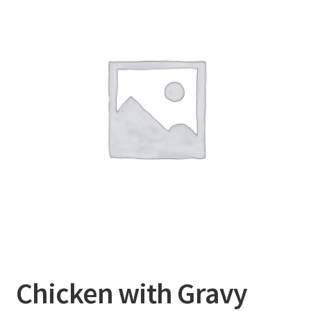
Chicken with Gravy