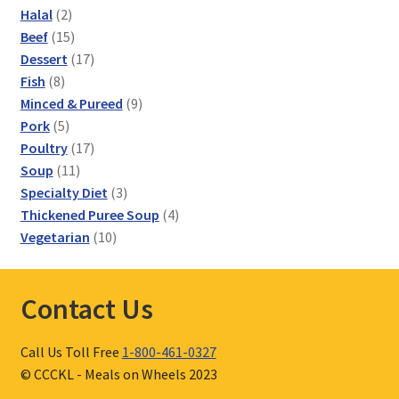
2
Halal
2
products
15
Beef
15
products
17
Dessert
17
8
products
Fish
8
products
9
Minced & Pureed
9
5
products
Pork
5
products
17
Poultry
17
11
products
Soup
11
products
3
Specialty Diet
3
products
4
Thickened Puree Soup
4
10
products
Vegetarian
10
products
Contact Us
Call Us Toll Free
1-800-461-0327
© CCCKL - Meals on Wheels 2023