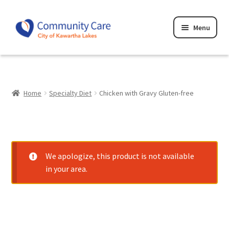
Skip
Skip
Menu
to
to
navigation
content
Home
Cart
Home
Specialty Diet
Chicken with Gravy Gluten-free
Checkout
Privacy Policy
We apologize, this product is not available
Terms and Conditions
in your area.