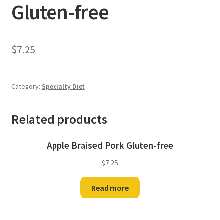
Gluten-free
$
7.25
Category:
Specialty Diet
Related products
Apple Braised Pork Gluten-free
$
7.25
Read more