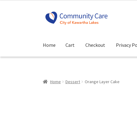
Skip
Skip
to
to
navigation
content
Home
Cart
Checkout
Privacy Po
Home
Cart
Checkout
Privacy Policy
Terms and
Home
Dessert
Orange Layer Cake