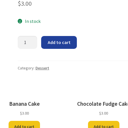
$
3.00
In stock
Orange
Add to cart
Layer
Cake
quantity
Category:
Dessert
Banana Cake
Chocolate Fudge Cak
$
3.00
$
3.00
Add to cart
Add to cart