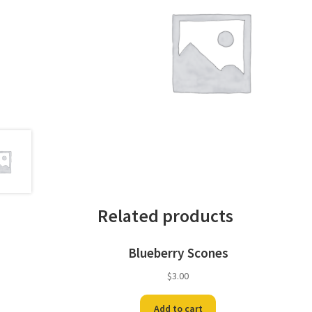
Related products
Blueberry Scones
$
3.00
Add to cart