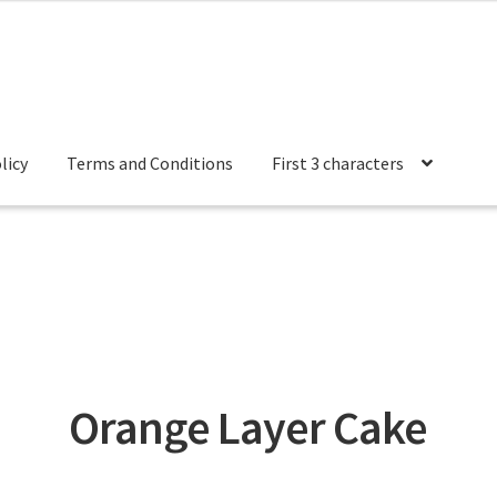
licy
Terms and Conditions
First 3 characters
 Conditions
Orange Layer Cake