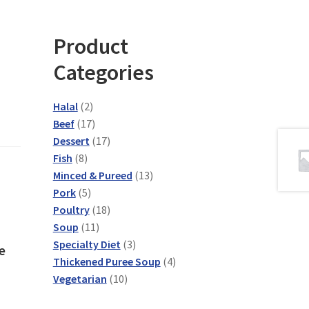
Product
Categories
2
Halal
2
products
17
Beef
17
products
17
Dessert
17
8
products
Fish
8
products
13
Minced & Pureed
13
5
products
Pork
5
products
18
Poultry
18
11
products
Soup
11
products
3
Specialty Diet
3
e
products
4
Thickened Puree Soup
4
10
products
Vegetarian
10
products