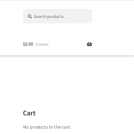
Search
Search
for:
$
0.00
0 items
Cart
No products in the cart.