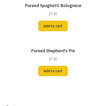
Pureed Spaghetti Bolognese
$
7.25
Add to cart
Pureed Shepherd’s Pie
$
7.25
Add to cart