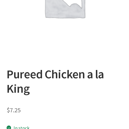
Pureed Chicken a la
King
$
7.25
In stock