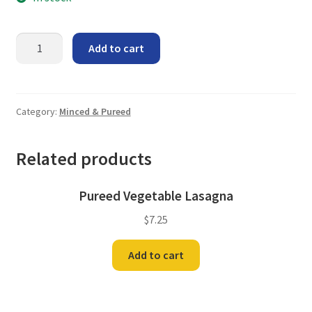
Pureed
Add to cart
Chicken
a
la
King
Category:
Minced & Pureed
quantity
Related products
Pureed Vegetable Lasagna
$
7.25
Add to cart