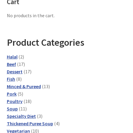
Cart
No products in the cart.
Product Categories
2
Halal
2
products
17
Beef
17
products
17
Dessert
17
8
products
Fish
8
products
13
Minced & Pureed
13
5
products
Pork
5
products
18
Poultry
18
11
products
Soup
11
products
3
Specialty Diet
3
products
4
Thickened Puree Soup
4
10
products
Vegetarian
10