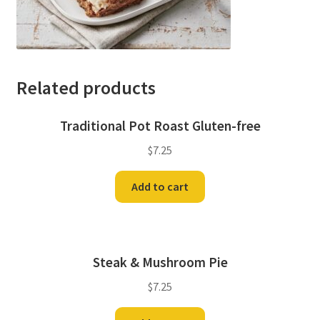
Related products
Traditional Pot Roast Gluten-free
$
7.25
Add to cart
Steak & Mushroom Pie
$
7.25