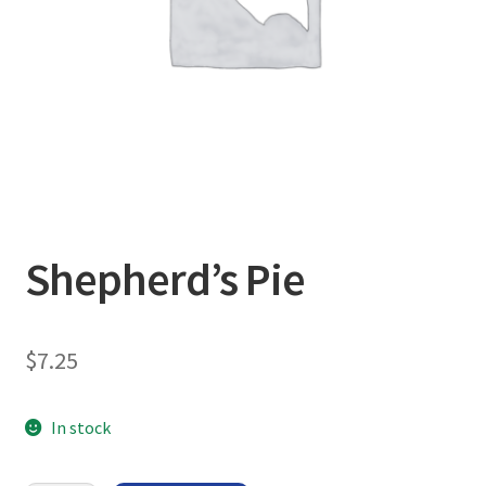
Shepherd’s Pie
$
7.25
In stock