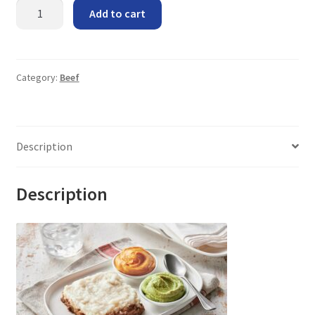
Shepherd's
Add to cart
Pie
quantity
Category:
Beef
Description
Description