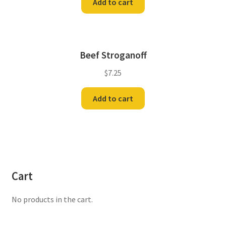
Add to cart
Beef Stroganoff
$
7.25
Add to cart
Cart
No products in the cart.