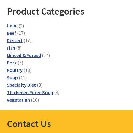
Product Categories
2
Halal
2
products
17
Beef
17
products
17
Dessert
17
8
products
Fish
8
products
14
Minced & Pureed
14
5
products
Pork
5
products
18
Poultry
18
11
products
Soup
11
products
3
Specialty Diet
3
products
4
Thickened Puree Soup
4
10
products
Vegetarian
10
products
Contact Us