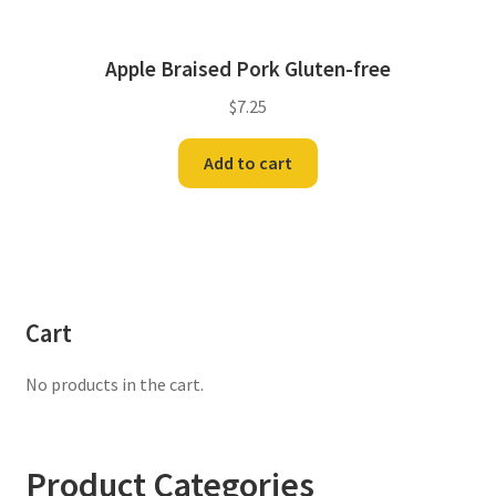
Apple Braised Pork Gluten-free
$
7.25
Add to cart
Cart
No products in the cart.
Product Categories