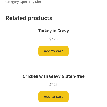
Category:
Specialty Diet
Related products
Turkey in Gravy
$
7.25
Add to cart
Chicken with Gravy Gluten-free
$
7.25
Add to cart