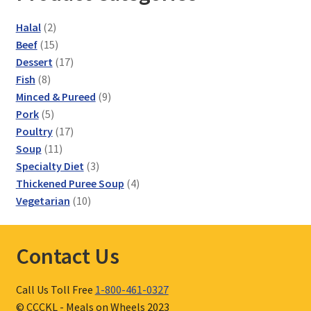
2
Halal
2
products
15
Beef
15
products
17
Dessert
17
8
products
Fish
8
products
9
Minced & Pureed
9
5
products
Pork
5
products
17
Poultry
17
11
products
Soup
11
products
3
Specialty Diet
3
products
4
Thickened Puree Soup
4
10
products
Vegetarian
10
products
Contact Us
Call Us Toll Free
1-800-461-0327
© CCCKL - Meals on Wheels 2023