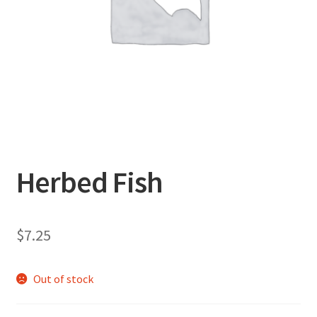
Herbed Fish
$
7.25
Out of stock